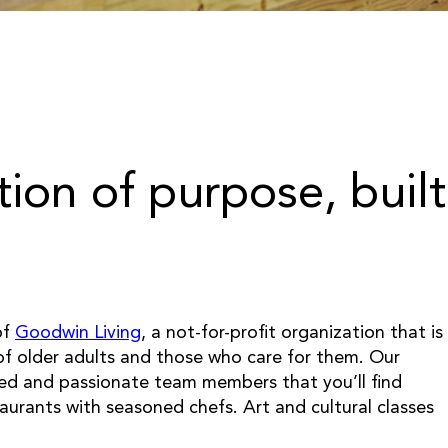
tion of purpose, built
of
Goodwin Living
, a not-for-profit organization that is
 of older adults and those who care for them. Our
led and passionate team members that you’ll find
taurants with seasoned chefs. Art and cultural classes