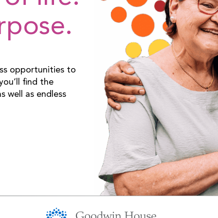
urpose.
ss opportunities to
ou’ll find the
s well as endless