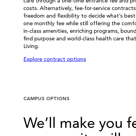
care through a one-time entrance fee and pr
costs. Alternatively, fee-for-service contract
freedom and flexibility to decide what’s best 
one monthly fee while still offering the comf
in-class amenities, enriching programs, bound
find purpose and world-class health care th
Living.
Explore contract options
CAMPUS OPTIONS
We’ll make you f