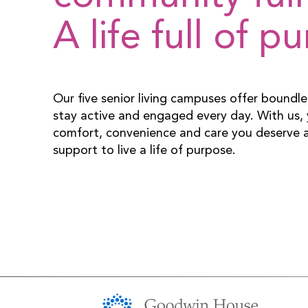
A life full of p
Our five senior living campuses offer boundle
stay active and engaged every day. With us, y
comfort, convenience and care you deserve a
support to live a life of purpose.