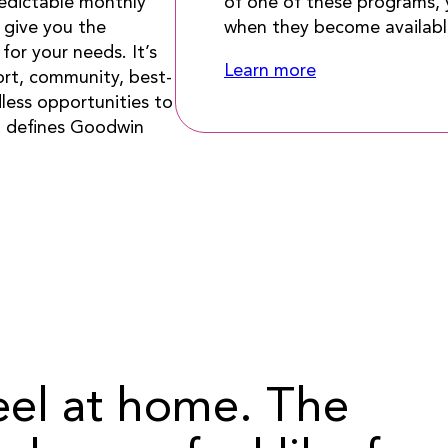
of one of these programs, y
edictable monthly
when they become availabl
s give you the
for your needs. It’s
Learn more
ort, community, best-
less opportunities to
at defines Goodwin
eel at home. The