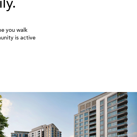
ly.
ime you walk
nity is active