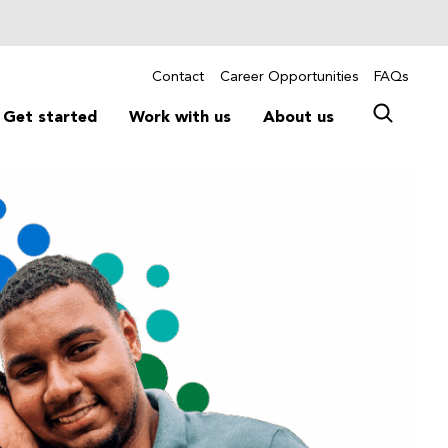
Contact
Career Opportunities
FAQs
Get started
Work with us
About us