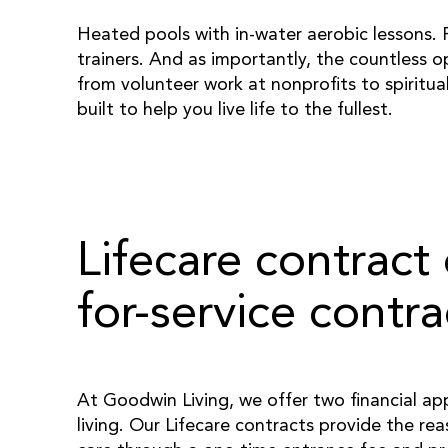
Heated pools with in-water aerobic lessons. F
trainers. And as importantly, the countless o
from volunteer work at nonprofits to spiritua
built to help you live life to the fullest.
Lifecare contract 
for-service contra
At Goodwin Living, we offer two financial ap
living. Our Lifecare contracts provide the rea