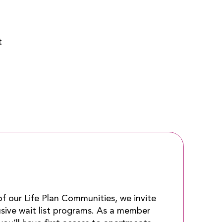
t
 of our Life Plan Communities, we invite
usive wait list programs. As a member