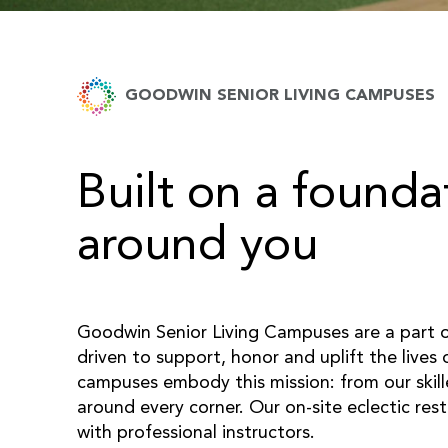
GOODWIN SENIOR LIVING CAMPUSES
Built on a founda
around you
Goodwin Senior Living Campuses are a part 
driven to support, honor and uplift the lives
campuses embody this mission: from our skil
around every corner. Our on-site eclectic res
with professional instructors.