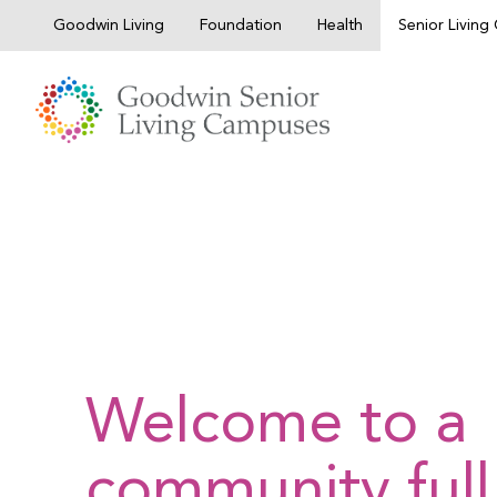
Skip
Goodwin Living
Foundation
Health
Senior Livin
to
content
Welcome to a
community full 