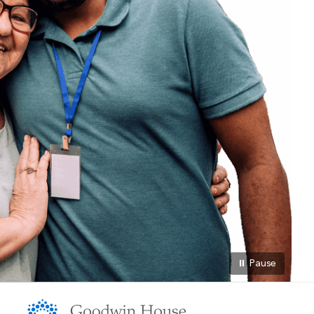
⏸ Pause