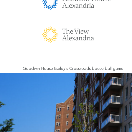
Goodwin House Bailey’s Crossroads bocce ball game