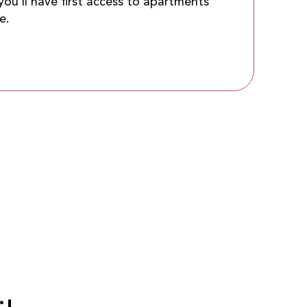
ou’ll have first access to apartments
e.