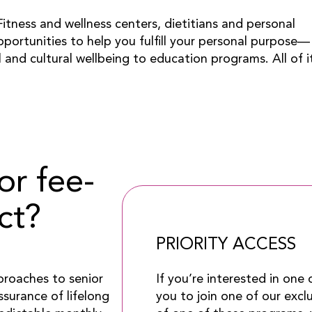
itness and wellness centers, dietitians and personal
pportunities to help you fulfill your personal purpose—
l and cultural wellbeing to education programs. All of i
or fee-
ct?
PRIORITY ACCESS
If you’re interested in one
proaches to senior
you to join one of our excl
ssurance of lifelong