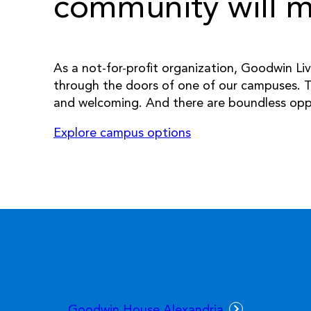
community will ma
As a not-for-profit organization, Goodwin Livi
through the doors of one of our campuses. T
and welcoming. And there are boundless opport
Explore campus options
Goodwin House Alexandria