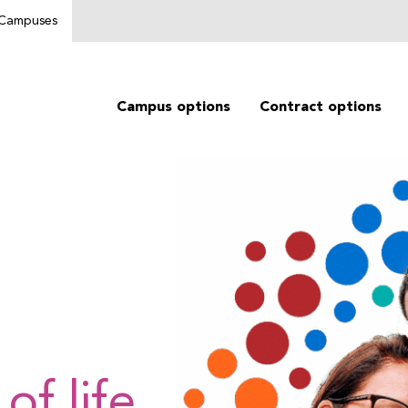
g Campuses
Campus options
Contract options
of life.