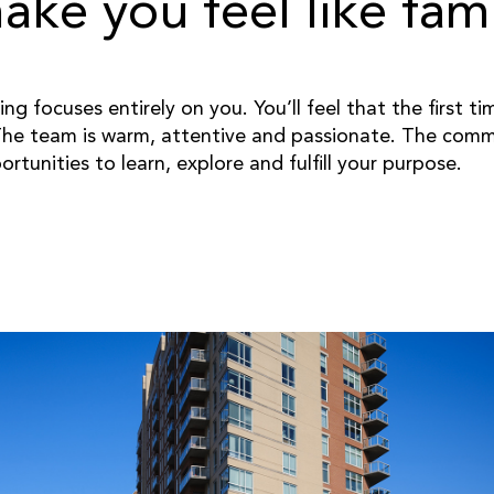
ke you feel like fami
ng focuses entirely on you. You’ll feel that the first t
he team is warm, attentive and passionate. The commu
unities to learn, explore and fulfill your purpose.