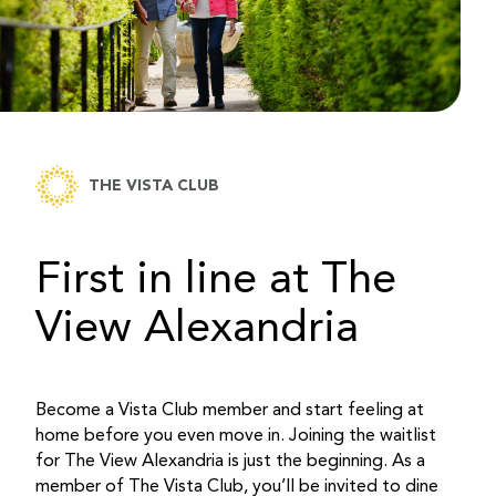
THE VISTA CLUB
First in line at The
View Alexandria
Become a Vista Club member and start feeling at
home before you even move in. Joining the waitlist
for The View Alexandria is just the beginning. As a
member of The Vista Club, you’ll be invited to dine