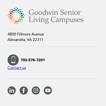
4800 Fillmore Avenue
Alexandria, VA 22311
703-578-7201
Contact us