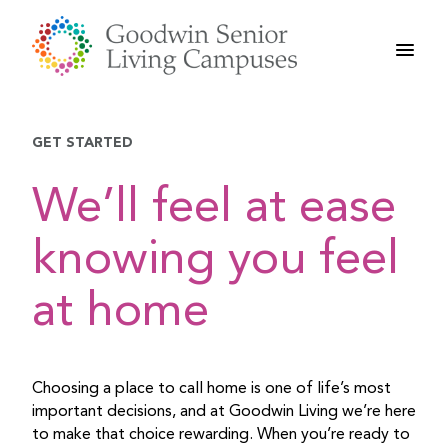
Skip
to
content
GET STARTED
We’ll feel at ease
knowing you feel
at home
Choosing a place to call home is one of life’s most
important decisions, and at Goodwin Living we’re here
to make that choice rewarding. When you’re ready to