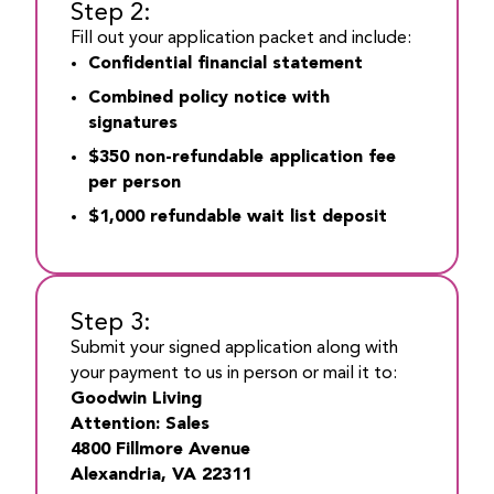
Step 2:
Fill out your application packet and include:
Confidential financial statement
Combined policy notice with
signatures
$350 non-refundable application fee
per person
$1,000 refundable wait list deposit
Step 3:
Submit your signed application along with
your payment to us in person or mail it to:
Goodwin Living
Attention: Sales
4800 Fillmore Avenue
Alexandria, VA 22311