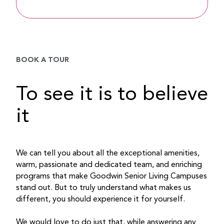
BOOK A TOUR
To see it is to believe
it
We can tell you about all the exceptional amenities,
warm, passionate and dedicated team, and enriching
programs that make Goodwin Senior Living Campuses
stand out. But to truly understand what makes us
different, you should experience it for yourself.
We would love to do just that, while answering any