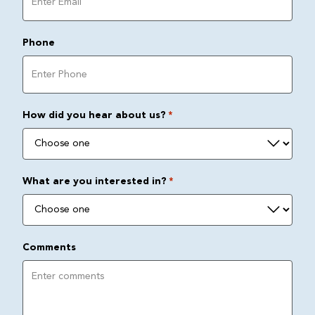
Phone
How did you hear about us?
*
What are you interested in?
*
Comments