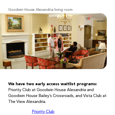
Goodwin House Alexandria living room
We have two early access waitlist programs:
Priority Club at Goodwin House Alexandria and
Goodwin House Bailey’s Crossroads, and Vista Club at
The View Alexandria.
Priority Club