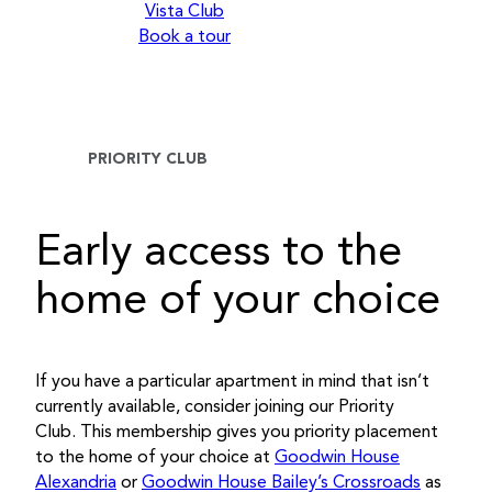
Vista Club
Book a tour
PRIORITY CLUB
Early access to the
home of your choice
If you have a particular apartment in mind that isn’t
currently available, consider joining our Priority
Club. This membership gives you priority placement
to the home of your choice at
Goodwin House
Alexandria
or
Goodwin House Bailey’s Crossroads
as