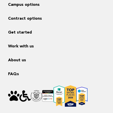
Campus options
Contract options
Get started
Work with us
About us
FAQs