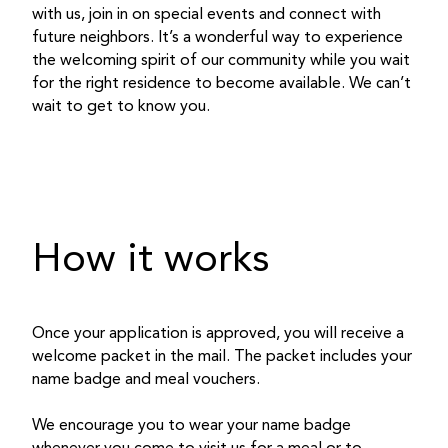
with us, join in on special events and connect with
future neighbors. It’s a wonderful way to experience
the welcoming spirit of our community while you wait
for the right residence to become available. We can’t
wait to get to know you.
How it works
Once your application is approved, you will receive a
welcome packet in the mail. The packet includes your
name badge and meal vouchers.
We encourage you to wear your name badge