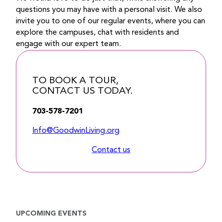
questions you may have with a personal visit. We also
invite you to one of our regular events, where you can
explore the campuses, chat with residents and
engage with our expert team.
TO BOOK A TOUR,
CONTACT US TODAY.
703-578-7201
Info@GoodwinLiving.org
Contact us
UPCOMING EVENTS