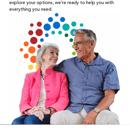
explore your options, we’re ready to help you with
everything you need.