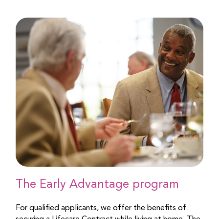
The Early Advantage program
For qualified applicants, we offer the benefits of