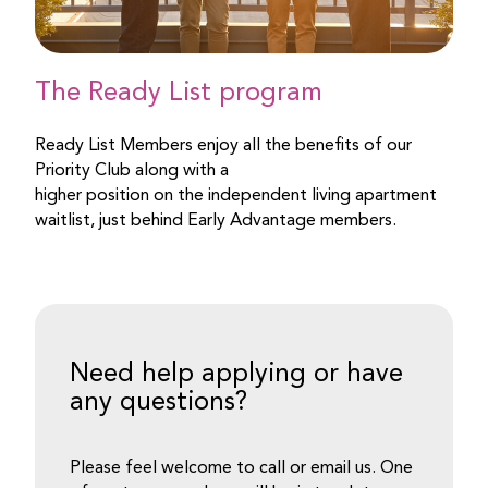
The Ready List program
Ready List Members enjoy all the benefits of our
Priority Club along with a
higher position on the independent living apartment
waitlist, just behind Early Advantage members.
Need help applying or have
any questions?
Please feel welcome to call or email us. One