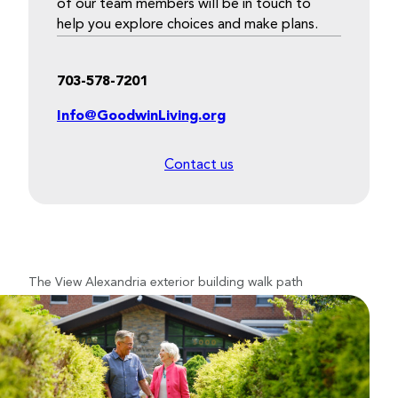
of our team members will be in touch to
help you explore choices and make plans.
703-578-7201
Info@GoodwinLiving.org
Contact us
The View Alexandria exterior building walk path