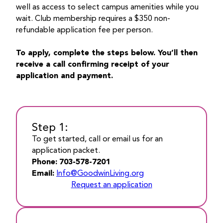
well as access to select campus amenities while you
wait. Club membership requires a $350 non-
refundable application fee per person.
To apply, complete the steps below. You’ll then
receive a call confirming receipt of your
application and payment.
Step 1:
To get started, call or email us for an
application packet.
Phone:
703-578-7201
Email:
Info@GoodwinLiving.org
Request an application