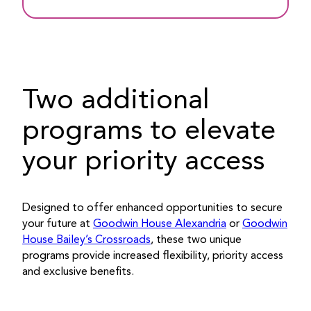
Two additional
programs to elevate
your priority access
Designed to offer enhanced opportunities to secure
your future at
Goodwin House Alexandria
or
Goodwin
House Bailey’s Crossroads
, these two unique
programs provide increased flexibility, priority access
and exclusive benefits.