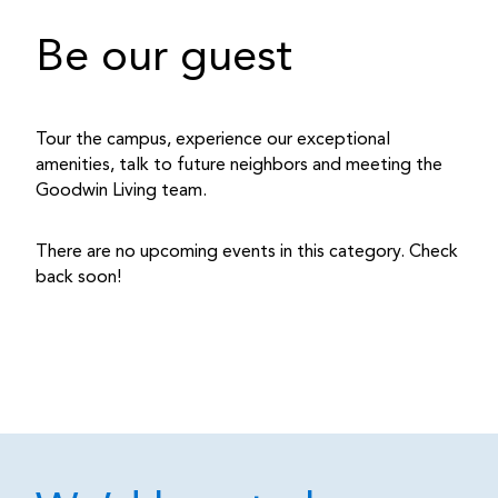
Be our guest
Tour the campus, experience our exceptional
amenities, talk to future neighbors and meeting the
Goodwin Living team.
There are no upcoming events in this category. Check
back soon!