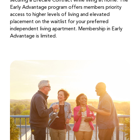
securing a Lifecare Contract while living at home. The
Early Advantage program offers members priority
access to higher levels of living and elevated
placement on the waitlist for your preferred
independent living apartment. Membership in Early
Advantage is limited.