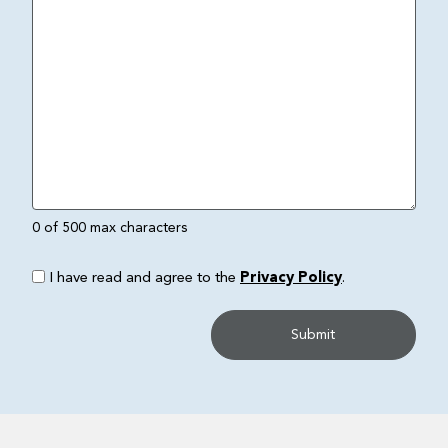
0 of 500 max characters
I have read and agree to the
Privacy Policy
.