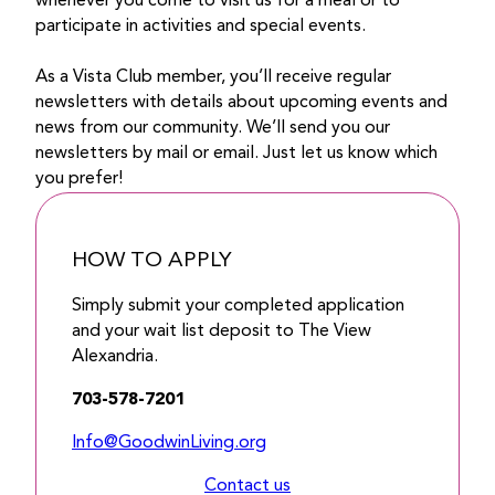
whenever you come to visit us for a meal or to
participate in activities and special events.
As a Vista Club member, you’ll receive regular
newsletters with details about upcoming events and
news from our community. We’ll send you our
newsletters by mail or email. Just let us know which
you prefer!
HOW TO APPLY
Simply submit your completed application
and your wait list deposit to The View
Alexandria.
703-578-7201
Info@GoodwinLiving.org
Contact us