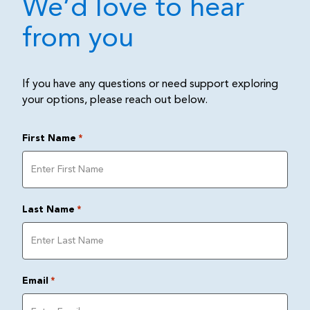
We’d love to hear
from you
If you have any questions or need support exploring
your options, please reach out below.
First Name
*
Last Name
*
Email
*