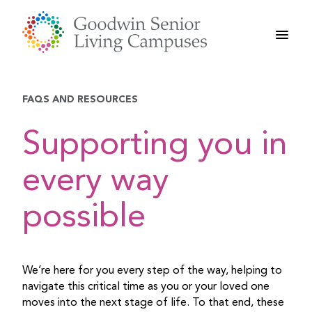
Skip
to
content
FAQS AND RESOURCES
Supporting you in
every way
possible
We’re here for you every step of the way, helping to
navigate this critical time as you or your loved one
moves into the next stage of life. To that end, these