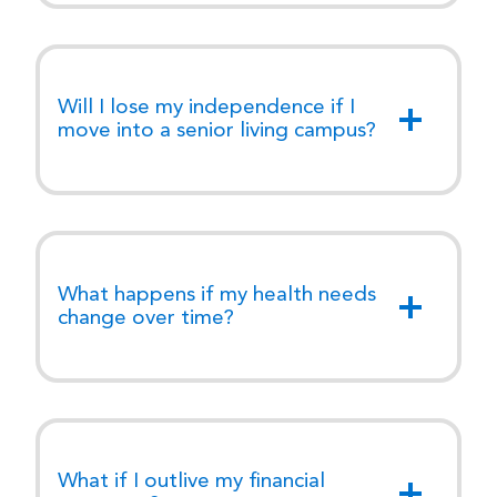
Will I lose my independence if I
move into a senior living campus?
What happens if my health needs
change over time?
What if I outlive my financial