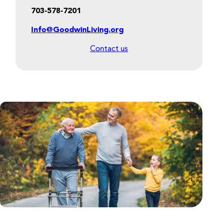
703-578-7201
Info@GoodwinLiving.org
Contact us