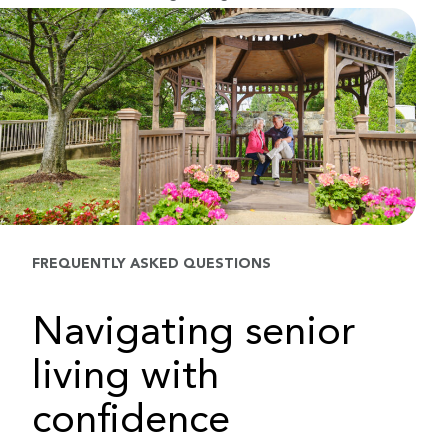
FREQUENTLY ASKED QUESTIONS
Navigating senior
living with
confidence